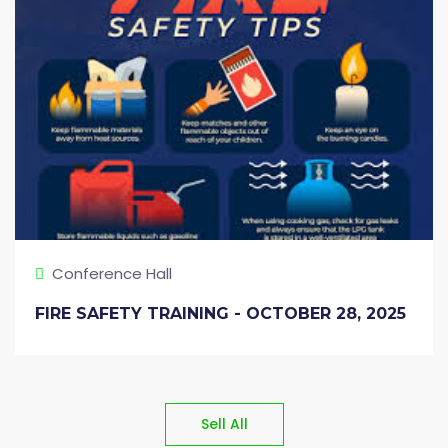
Conference Hall
FIRE SAFETY TRAINING - OCTOBER 28, 2025
Sell All