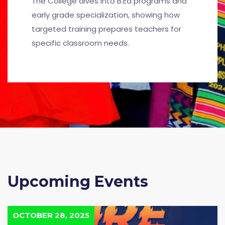
The College dives into B.Ed programs and
early grade specialization, showing how
targeted training prepares teachers for
specific classroom needs.
Upcoming Events
OCTOBER 28, 2025