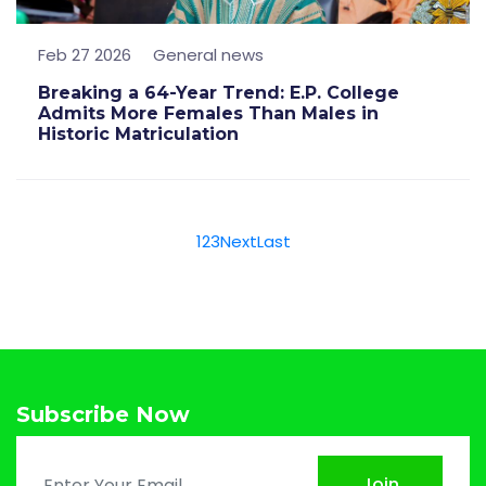
Feb 27 2026
General news
Breaking a 64-Year Trend: E.P. College
Admits More Females Than Males in
Historic Matriculation
1
2
3
Next
Last
Subscribe Now
Join