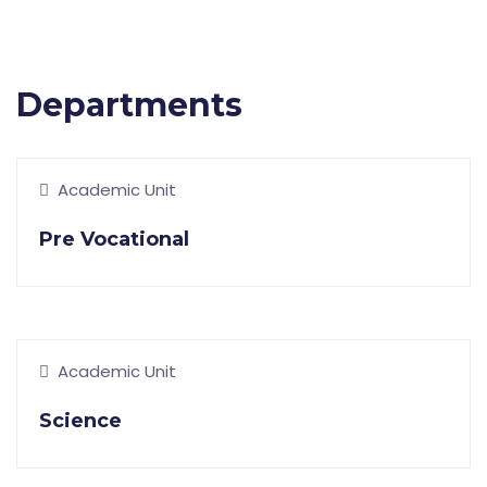
Departments
Academic Unit
Pre Vocational
Academic Unit
Science