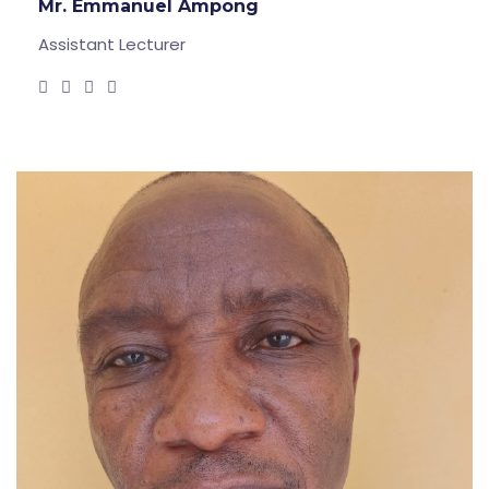
Mr. Emmanuel Ampong
Assistant Lecturer