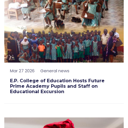
Mar 27 2026
General news
E.P. College of Education Hosts Future
Prime Academy Pupils and Staff on
Educational Excursion