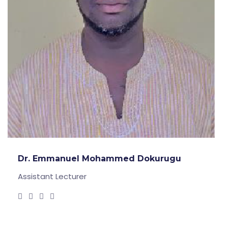
Dr. Emmanuel Mohammed Dokurugu
Assistant Lecturer