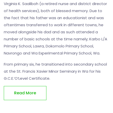
Virginia K. Saaliboh (a retired nurse and district director
of health services), both of blessed memory. Due to
the fact that his father was an educationist and was
oftentimes transferred to work in different towns, he
moved alongside his dad and as such attended a
number of basic schools at the time namely; Karbo L/A
Primary School, Lawra, Dokomolo Primary School,
Navrongo and Wa Experimental Primary School, Wa.
From primary six, he transitioned into secondary school
at the St. Francis Xavier Minor Seminary in Wa for his
G.C.E.‘O’Level Certificate.
Read More