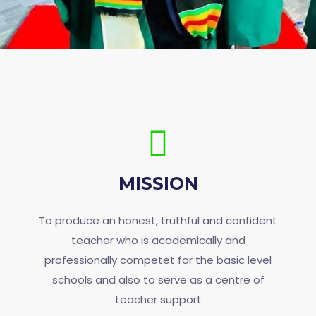
MISSION
To produce an honest, truthful and confident
teacher who is academically and
professionally competet for the basic level
schools and also to serve as a centre of
teacher support