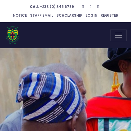
CALL
+233 (0) 345 6789
NOTICE
STAFF EMAIL
SCHOLARSHIP
LOGIN
REGISTER