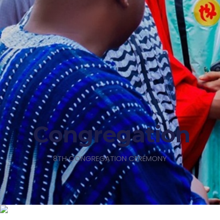
Congregation
8TH CONGREGATION CEREMONY