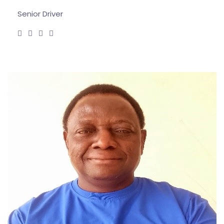
Senior Driver