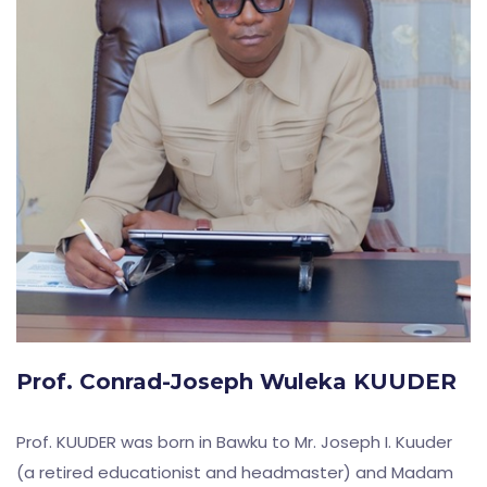
Prof. Conrad-Joseph Wuleka KUUDER
Prof. KUUDER was born in Bawku to Mr. Joseph I. Kuuder
(a retired educationist and headmaster) and Madam