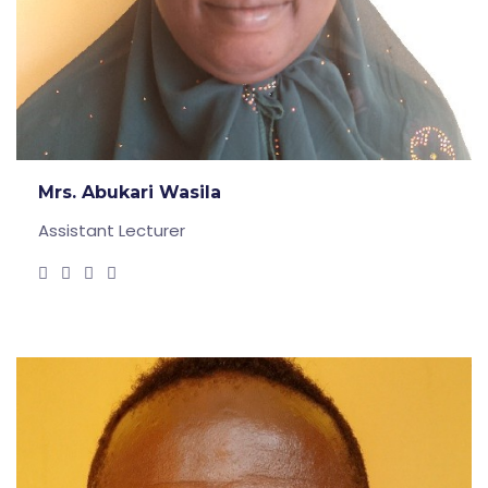
Mrs. Abukari Wasila
Assistant Lecturer