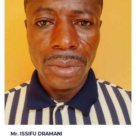
Mr. ISSIFU DRAMANI