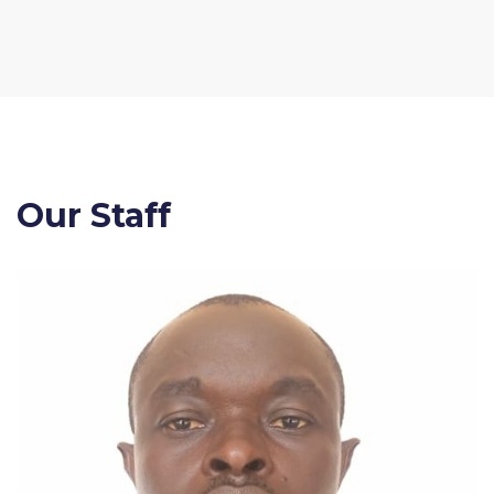
Our Staff