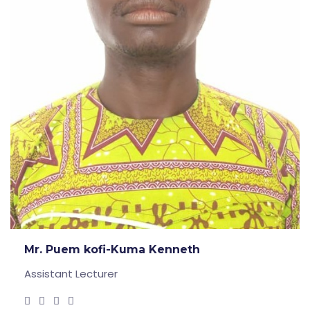
Mr. Puem kofi-Kuma Kenneth
Assistant Lecturer