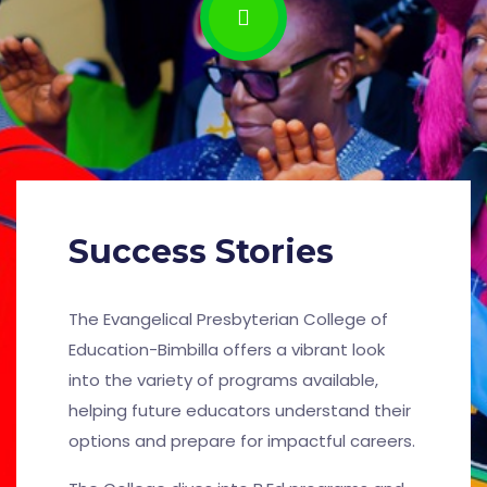
Success Stories
The Evangelical Presbyterian College of
Education-Bimbilla offers a vibrant look
into the variety of programs available,
helping future educators understand their
options and prepare for impactful careers.