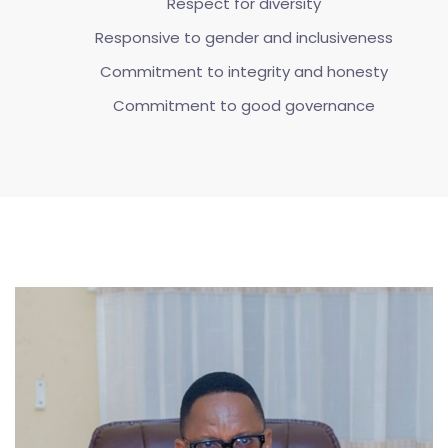
Respect for diversity
Responsive to gender and inclusiveness
Commitment to integrity and honesty
Commitment to good governance