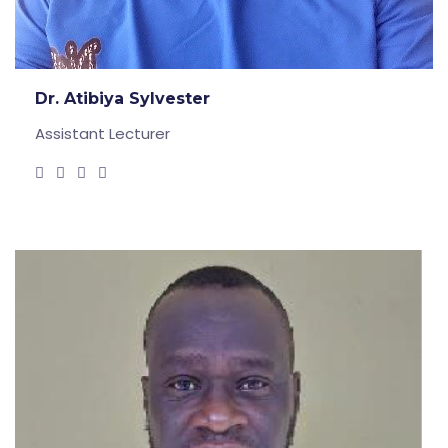
Dr. Atibiya Sylvester
Assistant Lecturer