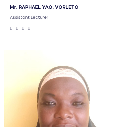
Mr. RAPHAEL YAO, VORLETO
Assistant Lecturer