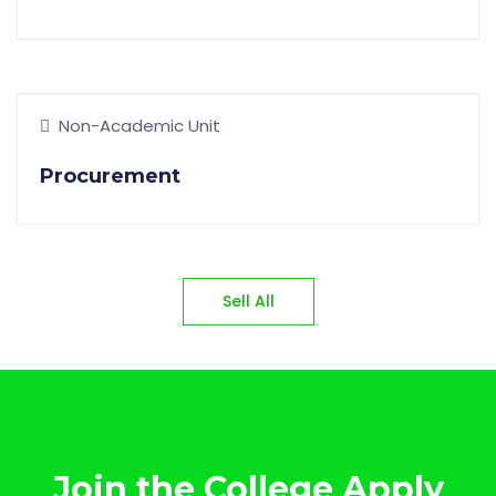
Non-Academic Unit
Procurement
Sell All
Join the College Apply