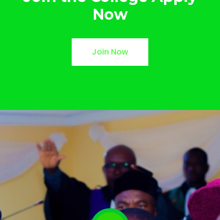
Now
Join Now