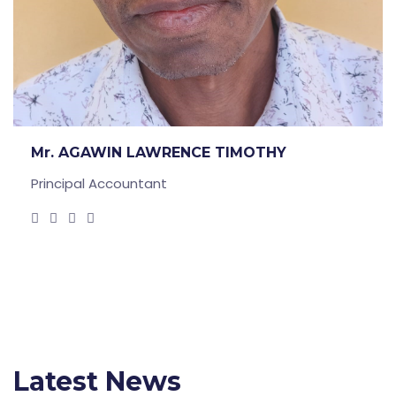
Mr. AGAWIN LAWRENCE TIMOTHY
Principal Accountant
Latest News