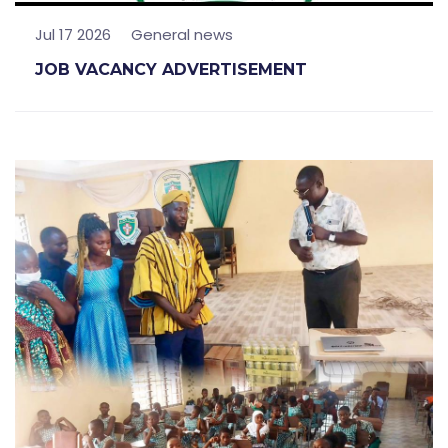
Jul 17 2026
General news
JOB VACANCY ADVERTISEMENT