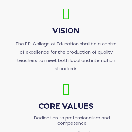
VISION
The E.P. College of Education shall be a centre
of excellence for the production of quality
teachers to meet both local and internation
standards
CORE VALUES
Dedication to professionalism and
competence