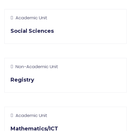
Academic Unit
Social Sciences
Non-Academic Unit
Registry
Academic Unit
Mathematics/ICT